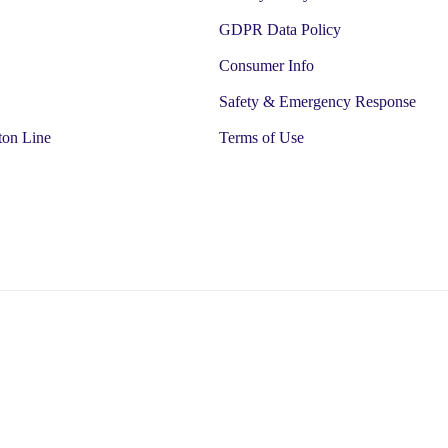
GDPR Data Policy
Consumer Info
Safety & Emergency Response
ton Line
Terms of Use