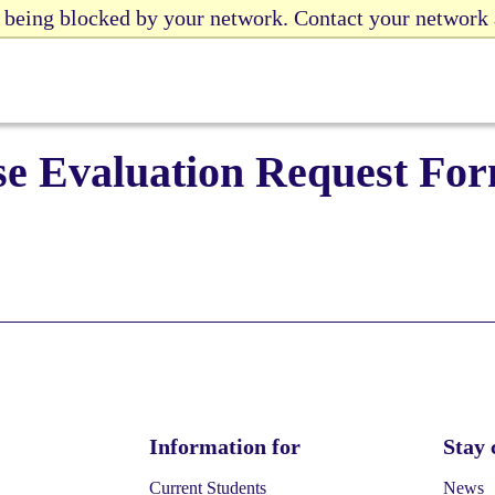
e being blocked by your network. Contact your network
se Evaluation Request Fo
Information for
Stay 
Current Students
News