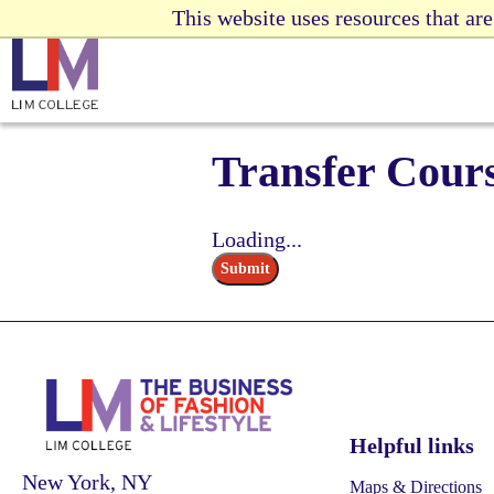
navigation
This website uses resources that ar
to
main
content
Transfer Cour
Loading...
Submit
Helpful links
New York, NY
Maps & Directions