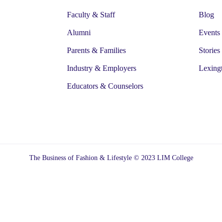
Faculty & Staff
Blog
Alumni
Events
Parents & Families
Stories
Industry & Employers
Lexing
Educators & Counselors
The Business of Fashion & Lifestyle © 2023 LIM College