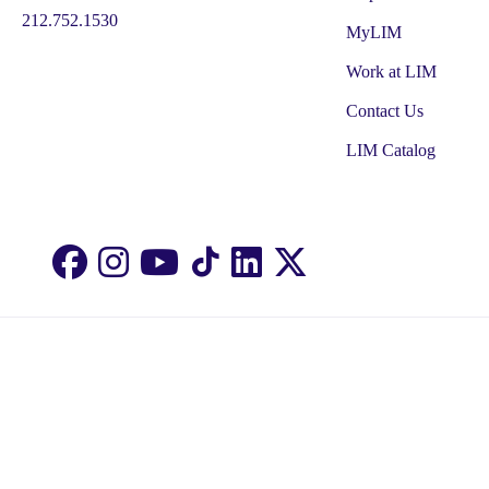
212.752.1530
MyLIM
Work at LIM
Contact Us
LIM Catalog
Facebook
Instagram
Youtube
LinkedIn
Twitter
TikTok