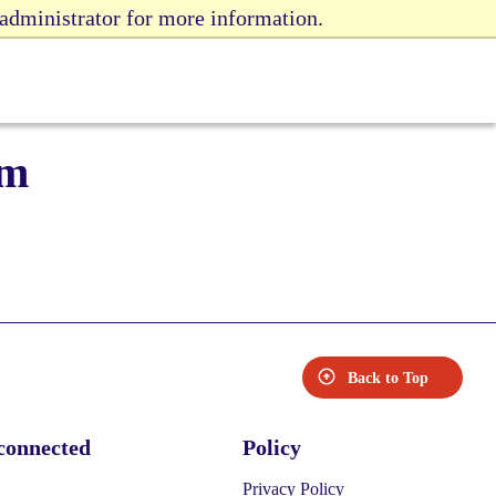
 administrator for more information.
rm
Back to Top
connected
Policy
Privacy Policy